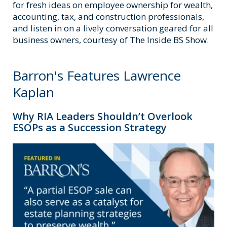
for fresh ideas on employee ownership for wealth,
accounting, tax, and construction professionals,
and listen in on a lively conversation geared for all
business owners, courtesy of The Inside BS Show.
Barron's Features Lawrence
Kaplan
Why RIA Leaders Shouldn’t Overlook
ESOPs as a Succession Strategy