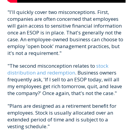
"I'll quickly cover two misconceptions. First,
companies are often concerned that employees
will gain access to sensitive financial information
once an ESOP is in place. That's generally not the
case. An employee-owned business can choose to
employ 'open book' management practices, but
it's not a requirement."
"The second misconception relates to
stock
distribution and redemption
. Business owners
frequently ask, 'If I sell to an ESOP today, will all
my employees get rich tomorrow, quit, and leave
the company?' Once again, that's not the case."
"Plans are designed as a retirement benefit for
employees. Stock is usually allocated over an
extended period of time and is subject to a
vesting schedule."