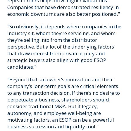
repeat orders helps drive higher valuations.
Companies that have demonstrated resiliency in
economic downturns are also better positioned."
"So obviously, it depends where companies in the
industry sit, whom they’re servicing, and whom
they’re selling into from the distributor
perspective. But a lot of the underlying factors
that draw interest from private equity and
strategic buyers also align with good ESOP
candidates."
"Beyond that, an owner’s motivation and their
company’s long-term goals are critical elements
to any transaction decision. If there’s no desire to
perpetuate a business, shareholders should
consider traditional M&A. But if legacy,
autonomy, and employee well-being are
motivating factors, an ESOP can be a powerful
business succession and liquidity tool."