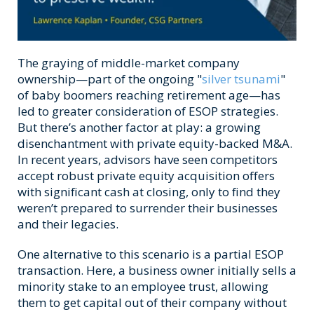
The graying of middle-market company
ownership—part of the ongoing "
silver tsunami
"
of baby boomers reaching retirement age—has
led to greater consideration of
ESOP strategies.
But there’s another factor at play: a growing
disenchantment with private equity-backed M&A.
In recent years, advisors have seen competitors
accept robust private equity acquisition offers
with significant cash at closing, only to find they
weren’t prepared to surrender their businesses
and their legacies.
One alternative to this scenario is a partial ESOP
transaction. Here, a business owner initially sells a
minority stake to an employee trust, allowing
them to get capital out of their company without