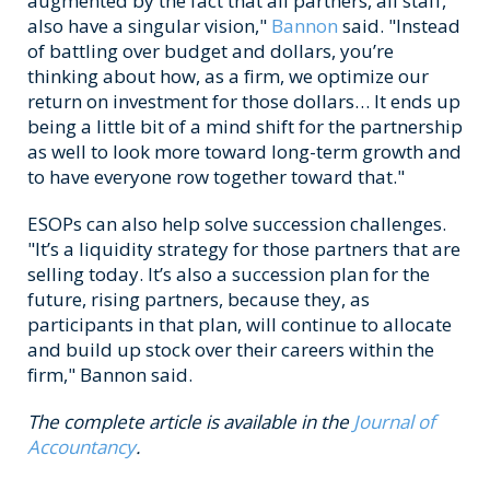
augmented by the fact that all partners, all staff,
also have a singular vision,"
Bannon
said. "Instead
of battling over budget and dollars, you’re
thinking about how, as a firm, we optimize our
return on investment for those dollars… It ends up
being a little bit of a mind shift for the partnership
as well to look more toward long-term growth and
to have everyone row together toward that."
ESOPs can also help solve succession challenges.
"It’s a liquidity strategy for those partners that are
selling today. It’s also a succession plan for the
future, rising partners, because they, as
participants in that plan, will continue to allocate
and build up stock over their careers within the
firm," Bannon said.
The complete article is available in the
Journal of
Accountancy
.