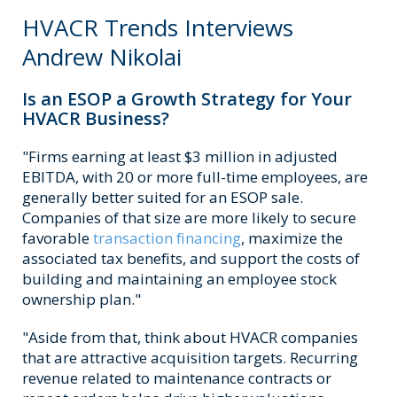
HVACR Trends Interviews
Andrew Nikolai
Is an ESOP a Growth Strategy for Your
HVACR Business?
"Firms earning at least $3 million in adjusted
EBITDA, with 20 or more full-time employees, are
generally better suited for an ESOP sale.
Companies of that size are more likely to secure
favorable
transaction financing
, maximize the
associated tax benefits, and support the costs of
building and maintaining an employee stock
ownership plan."
"Aside from that, think about HVACR companies
that are attractive acquisition targets. Recurring
revenue related to maintenance contracts or