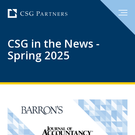
CSG in the News -
Spring 2025