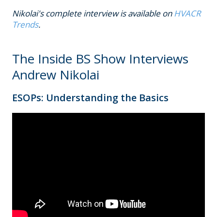
Nikolai's complete interview is available on
HVACR
Trends
.
The Inside BS Show Interviews
Andrew Nikolai
ESOPs: Understanding the Basics