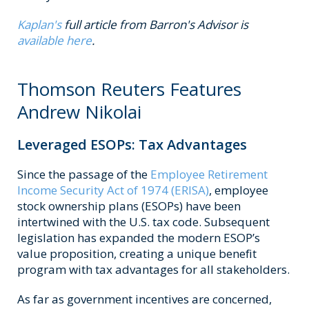
Kaplan's
full article from Barron's Advisor is
available here
.
Thomson Reuters Features
Andrew Nikolai
Leveraged ESOPs: Tax Advantages
Since the passage of the
Employee Retirement
Income Security Act of 1974 (ERISA)
, employee
stock ownership plans (ESOPs) have been
intertwined with the U.S. tax code. Subsequent
legislation has expanded the modern ESOP’s
value proposition, creating a unique benefit
program with tax advantages for all stakeholders.
As far as government incentives are concerned,