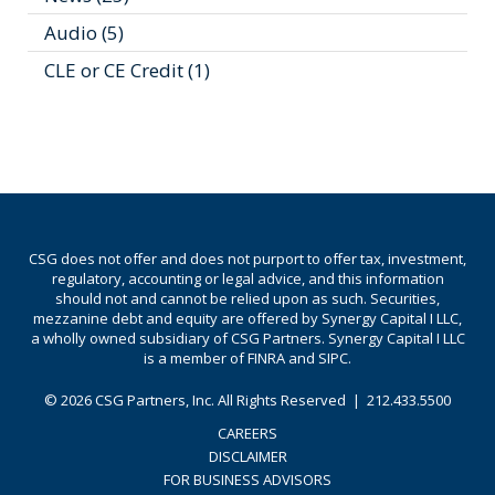
Audio
(5)
CLE or CE Credit
(1)
CSG does not offer and does not purport to offer tax, investment,
regulatory, accounting or legal advice, and this information
should not and cannot be relied upon as such. Securities,
mezzanine debt and equity are offered by Synergy Capital I LLC,
a wholly owned subsidiary of CSG Partners. Synergy Capital I LLC
is a member of FINRA and SIPC.
© 2026
CSG Partners, Inc.
All Rights Reserved
|
212.433.5500
CAREERS
DISCLAIMER
FOR BUSINESS ADVISORS