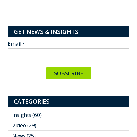
GET NEWS & INSIGHTS
Email
*
CATEGORIES
Insights
(60)
Video
(29)
News
(25)