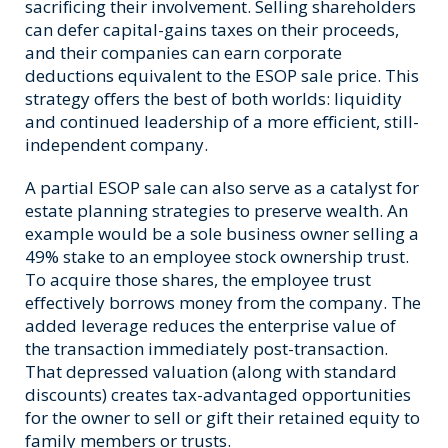
sacrificing their involvement. Selling shareholders
can defer capital-gains taxes on their proceeds,
and their companies can earn corporate
deductions equivalent to the ESOP sale price. This
strategy offers the best of both worlds: liquidity
and continued leadership of a more efficient, still-
independent company.
A partial ESOP sale can also serve as a catalyst for
estate planning strategies to preserve wealth. An
example would be a sole business owner selling a
49% stake to an employee stock ownership trust.
To acquire those shares, the employee trust
effectively borrows money from the company. The
added leverage reduces the enterprise value of
the transaction immediately post-transaction.
That depressed valuation (along with standard
discounts) creates tax-advantaged opportunities
for the owner to sell or gift their retained equity to
family members or trusts.