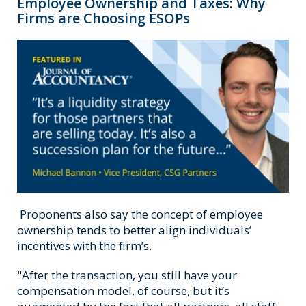
Employee Ownership and Taxes: Why
Firms are Choosing ESOPs
Proponents also say the concept of employee
ownership tends to better align individuals’
incentives with the firm’s.
"After the transaction, you still have your
compensation model, of course, but it’s