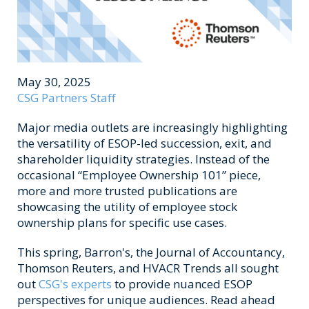
May 30, 2025
CSG Partners Staff
Major media outlets are increasingly highlighting
the versatility of ESOP-led succession, exit, and
shareholder liquidity strategies. Instead of the
occasional “Employee Ownership 101” piece,
more and more trusted publications are
showcasing the utility of employee stock
ownership plans for specific use cases.
This spring, Barron's, the Journal of Accountancy,
Thomson Reuters, and HVACR Trends all sought
out
CSG's experts
to provide nuanced ESOP
perspectives for unique audiences. Read ahead