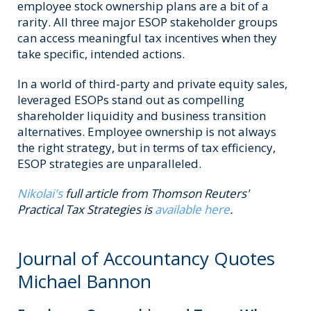
employee stock ownership plans are a bit of a
rarity. All three major ESOP stakeholder groups
can access meaningful tax incentives when they
take specific, intended actions.
In a world of third-party and private equity sales,
leveraged ESOPs stand out as compelling
shareholder liquidity and business transition
alternatives. Employee ownership is not always
the right strategy, but in terms of tax efficiency,
ESOP strategies are unparalleled.
Nikolai's
full article from Thomson Reuters'
Practical Tax Strategies is
available here
.
Journal of Accountancy Quotes
Michael Bannon