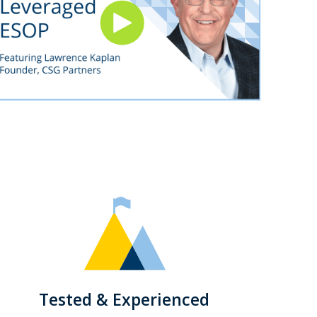
Tested & Experienced