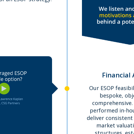
Financial 
Our ESOP feasibil
bespoke, obj
comprehensive. A
performed in-hou
deliver consistent 
market valuat
structures, es