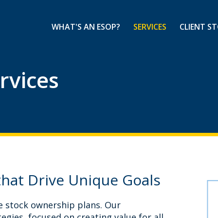
WHAT'S AN ESOP?
SERVICES
CLIENT ST
rvices
that Drive Unique Goals
e stock ownership plans. Our
egies, focused on creating value for all