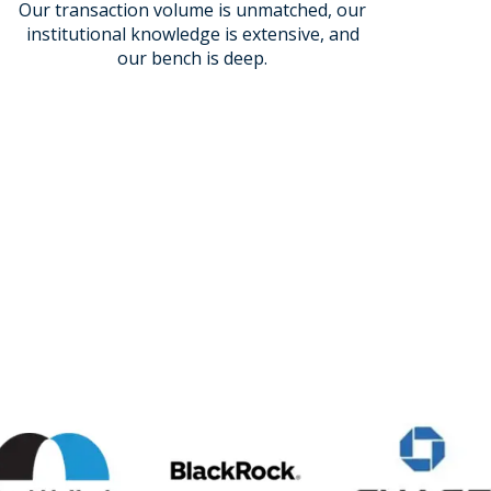
Our transaction volume is unmatched, our
institutional knowledge is extensive, and
our bench is deep.