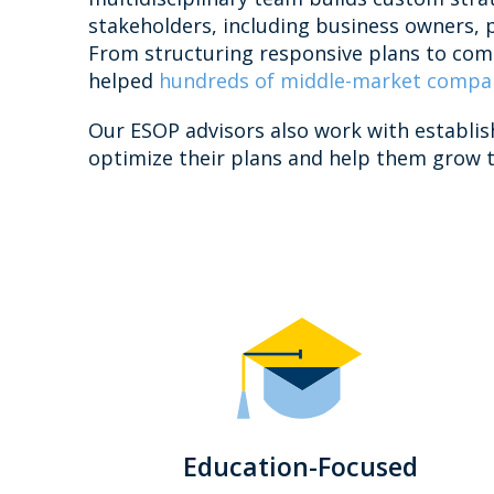
stakeholders, including business owners, 
From structuring responsive plans to comp
helped
hundreds of middle-market compa
Our ESOP advisors also work with establi
optimize their plans and help them grow t
Education-Focused