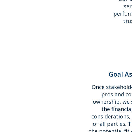
ser
perform
tru
Goal A
Once stakehold
pros and co
ownership, we 
the financia
considerations,
of all parties. 
the potential fit