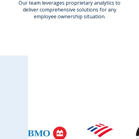
Our team leverages proprietary analytics
to
deliver comprehensive solutions for any
employee ownership situation.