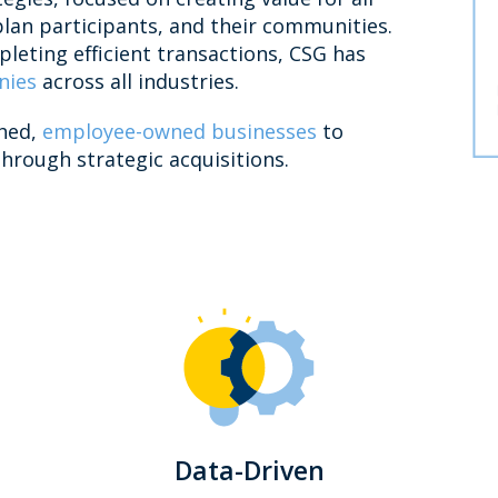
plan participants, and their communities.
leting efficient transactions, CSG has
nies
across all industries.
shed,
employee-owned businesses
to
hrough strategic acquisitions.
Data-Driven