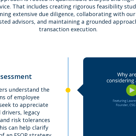
vice. That includes creating rigorous feasibility stud
ing extensive due diligence, collaborating with our 
sted advisors, and maintaining a grounded approac
transaction execution.
ssessment
ers understand the
ns of employee
seek to appreciate
l drivers, legacy
 and risk tolerances
This can help clarify
 of an ESOP strategy.