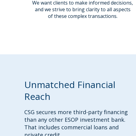
We want clients to make informed decisions,
and we strive to bring clarity to all aspects
of these complex transactions.
Unmatched Financial
Reach
CSG secures more third-party financing
than any other ESOP investment bank.
That includes commercial loans and
private credit.