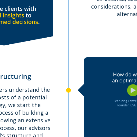
considerations, 
alternat
tructuring
ers understand the
osts of a potential
y, we start the
cess of building a
lowing an extensive
ocess, our advisors
al's structure and