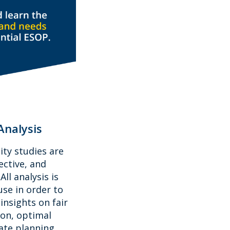
Analysis
ity studies are
ective, and
ll analysis is
se in order to
insights on fair
ion, optimal
tate planning