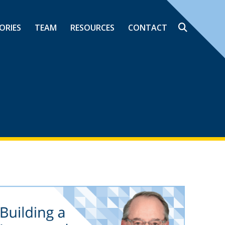
ORIES
TEAM
RESOURCES
CONTACT