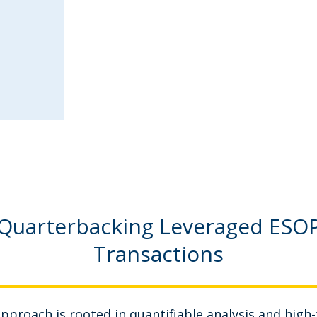
Quarterbacking Leveraged ESO
Transactions
pproach is rooted in quantifiable analysis and high