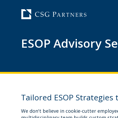
ESOP Advisory Se
Tailored ESOP Strategies 
We don't believe in cookie-cutter employe
multidisciplinary team builds custom strat