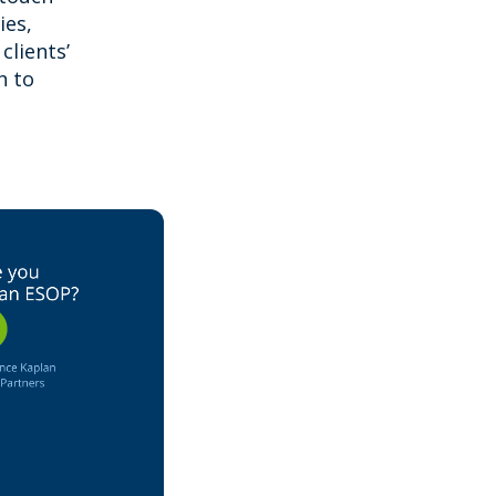
ies,
clients’
h to