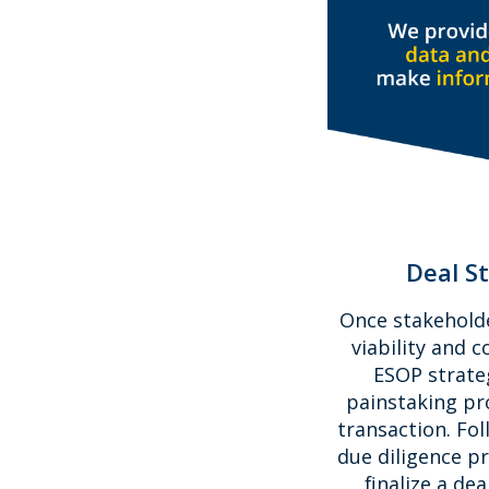
Deal S
Once stakehold
viability and c
ESOP strateg
painstaking pro
transaction. Fol
due diligence pr
finalize a de