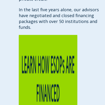
In the last five years alone, our advisors
have negotiated and closed financing
packages with over 50 institutions and
funds.