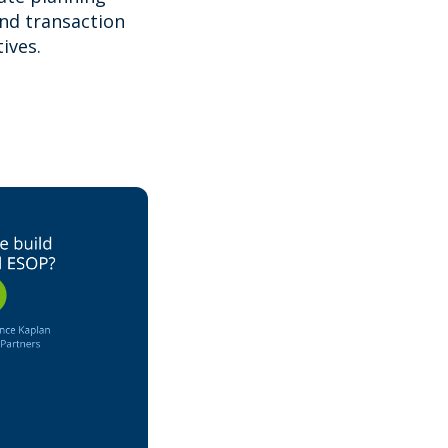
and transaction
ives.