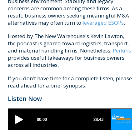
business environment. Stability and legacy
concerns are common among these firms. As a
result, business owners seeking meaningful M&A
alternatives may often turn to
leveraged ESOPs
.
Hosted by The New Warehouse's Kevin Lawton,
the podcast is geared toward logistics, transport,
and material handling firms. Nonetheless,
Perkins
provides useful takeaways for business owners
across all industries.
If you don't have time for a complete listen, please
read ahead for a brief synopsis.
Listen Now