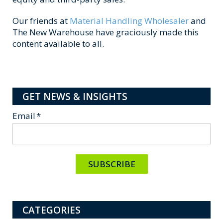
Our friends at
Material Handling Wholesaler
and
The New Warehouse have graciously made this
content available to all.
GET NEWS & INSIGHTS
Email
*
CATEGORIES