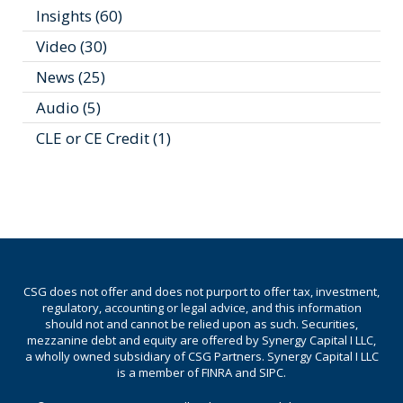
Insights
(60)
Video
(30)
News
(25)
Audio
(5)
CLE or CE Credit
(1)
CSG does not offer and does not purport to offer tax, investment,
regulatory, accounting or legal advice, and this information
should not and cannot be relied upon as such. Securities,
mezzanine debt and equity are offered by Synergy Capital I LLC,
a wholly owned subsidiary of CSG Partners. Synergy Capital I LLC
is a member of FINRA and SIPC.