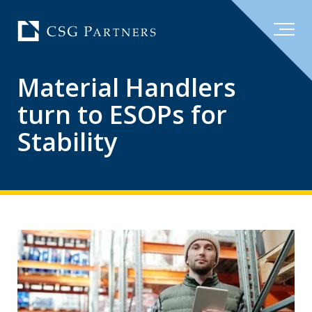
Material Handlers
turn to ESOPs for
Stability