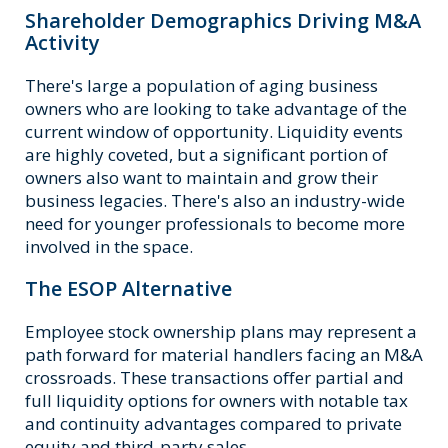
Shareholder Demographics Driving M&A
Activity
There's large a population of aging business
owners who are looking to take advantage of the
current window of opportunity. Liquidity events
are highly coveted, but a significant portion of
owners also want to maintain and grow their
business legacies. There's also an industry-wide
need for younger professionals to become more
involved in the space.
The ESOP Alternative
Employee stock ownership plans may represent a
path forward for material handlers facing an M&A
crossroads. These transactions offer partial and
full liquidity options for owners with notable tax
and continuity advantages compared to private
equity and third-party sales.