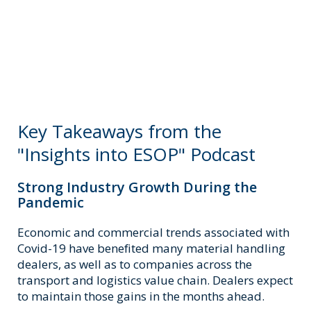
Key Takeaways from the
"Insights into ESOP" Podcast
Strong Industry Growth During the
Pandemic
Economic and commercial trends associated with
Covid-19 have benefited many material handling
dealers, as well as to companies across the
transport and logistics value chain. Dealers expect
to maintain those gains in the months ahead.