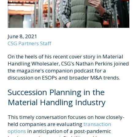
June 8, 2021
CSG Partners Staff
On the heels of his recent cover story in Material
Handling Wholesaler, CSG's Nathan Perkins joined
the magazine's companion podcast for a
discussion on ESOPs and broader M&A trends.
Succession Planning in the
Material Handling Industry
This timely conversation focuses on how closely-
held companies
are evaluating
transaction
options
in anticipation of a post-pandemic