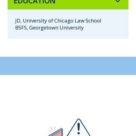
EDUCATION
JD, University of Chicago Law School
BSFS, Georgetown University