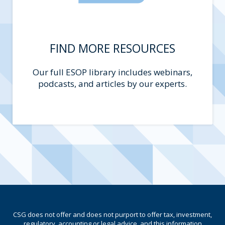
FIND MORE RESOURCES
Our full ESOP library includes webinars,
podcasts, and articles by our experts.
CSG does not offer and does not purport to offer tax, investment,
regulatory, accounting or legal advice, and this information