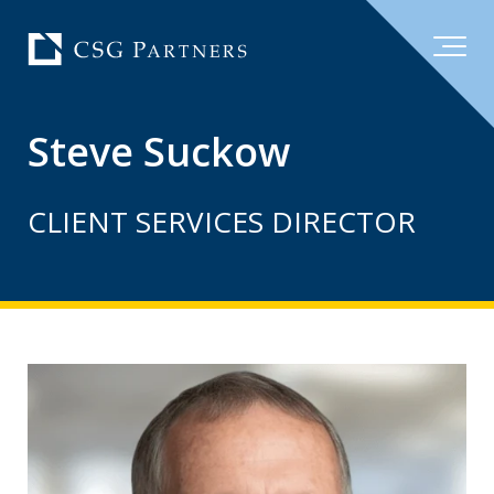
Steve Suckow
CLIENT SERVICES DIRECTOR