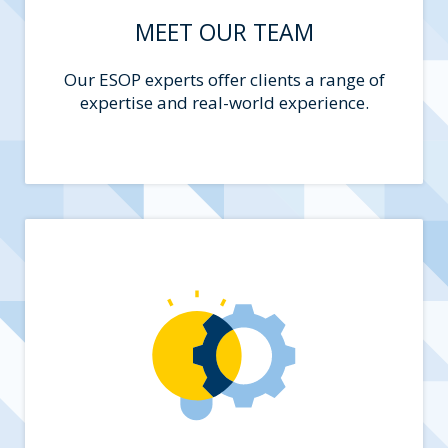
MEET OUR TEAM
Our ESOP experts offer clients a range of
expertise and real-world experience.