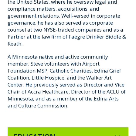
the United States, where he oversaw legal and
compliance matters, acquisitions, and
government relations. Well‑versed in corporate
governance, he has also served as corporate
counsel at two NYSE‑traded companies and as a
Partner at the law firm of Faegre Drinker Biddle &
Reath.
A Minnesota native and active community
member, Steve volunteers with Airport
Foundation MSP, Catholic Charities, Edina Grief
Coalition, Little Hospice, and the Walker Art
Center. He previously served as Director and Vice
Chair of Accra Healthcare, Director of the ACLU of
Minnesota, and as a member of the Edina Arts
and Culture Commission.