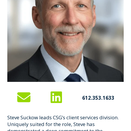
612.353.1633
Steve Suckow leads CSG’s client services division.
Uniquely suited for the role, Steve has
demonstrated a deep commitment to the