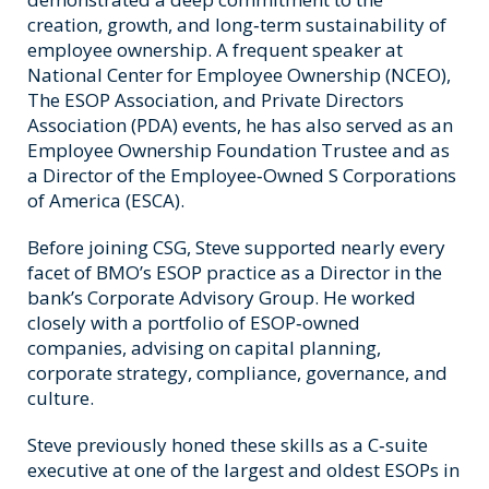
creation, growth, and long‑term sustainability of
employee ownership. A frequent speaker at
National Center for Employee Ownership (NCEO),
The ESOP Association, and Private Directors
Association (PDA) events, he has also served as an
Employee Ownership Foundation Trustee and as
a Director of the Employee‑Owned S Corporations
of America (ESCA).
Before joining CSG, Steve supported nearly every
facet of BMO’s ESOP practice as a Director in the
bank’s Corporate Advisory Group. He worked
closely with a portfolio of ESOP‑owned
companies, advising on capital planning,
corporate strategy, compliance, governance, and
culture.
Steve previously honed these skills as a C‑suite
executive at one of the largest and oldest ESOPs in