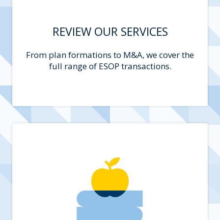
REVIEW OUR SERVICES
From plan formations to M&A, we cover the
full range of ESOP transactions.