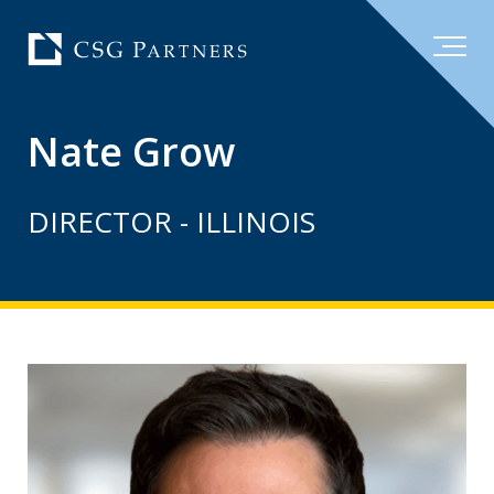
Nate Grow
DIRECTOR - ILLINOIS