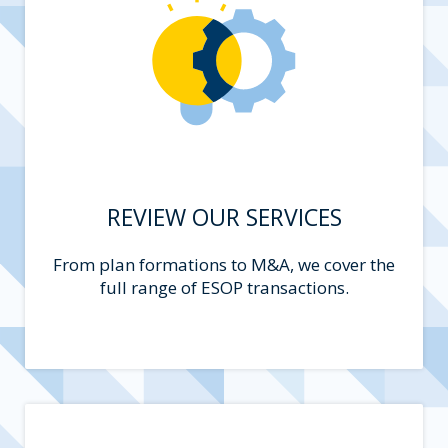
REVIEW OUR SERVICES
From plan formations to M&A, we cover the
full range of ESOP transactions.