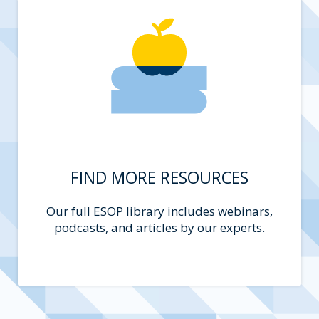
FIND MORE RESOURCES
Our full ESOP library includes webinars,
podcasts, and articles by our experts.