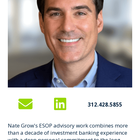
312.428.5855
Nate Grow's ESOP advisory work combines more
than a decade of investment banking experience
with a deep personal commitment to the long-