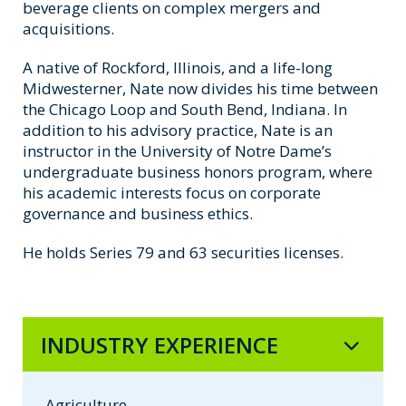
beverage clients on complex mergers and
acquisitions.
A native of Rockford, Illinois, and a life-long
Midwesterner, Nate now divides his time between
the Chicago Loop and South Bend, Indiana. In
addition to his advisory practice, Nate is an
instructor in the University of Notre Dame’s
undergraduate business honors program, where
his academic interests focus on corporate
governance and business ethics.
He holds Series 79 and 63 securities licenses.
INDUSTRY EXPERIENCE
Agriculture