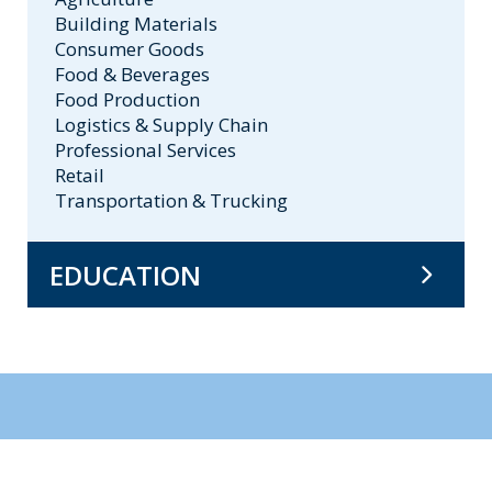
Building Materials
Consumer Goods
Food & Beverages
Food Production
Logistics & Supply Chain
Professional Services
Retail
Transportation & Trucking
EDUCATION
BA, University of Chicago
MBA, University of Chicago
MPP, University of Chicago