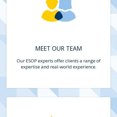
MEET OUR TEAM
Our ESOP experts offer clients a range of
expertise and real-world experience.