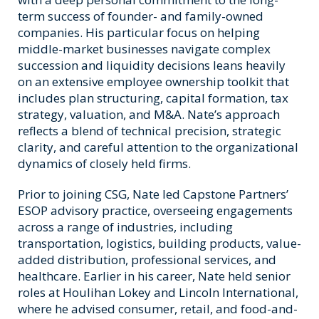
term success of founder- and family-owned
companies. His particular focus on helping
middle-market businesses navigate complex
succession and liquidity decisions leans heavily
on an extensive employee ownership toolkit that
includes plan structuring, capital formation, tax
strategy, valuation, and M&A. Nate’s approach
reflects a blend of technical precision, strategic
clarity, and careful attention to the organizational
dynamics of closely held firms.
Prior to joining CSG, Nate led Capstone Partners’
ESOP advisory practice, overseeing engagements
across a range of industries, including
transportation, logistics, building products, value-
added distribution, professional services, and
healthcare. Earlier in his career, Nate held senior
roles at Houlihan Lokey and Lincoln International,
where he advised consumer, retail, and food-and-